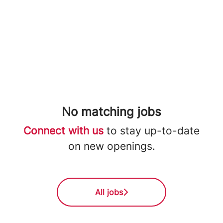
No matching jobs
Connect with us
to stay up-to-date
on new openings.
All jobs