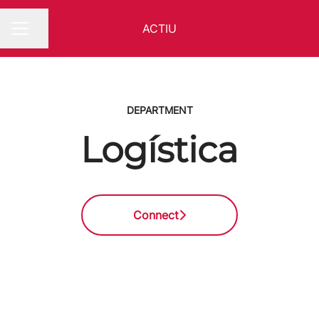
ACTIU
Share page
CAREER MENU
DEPARTMENT
Logística
Connect