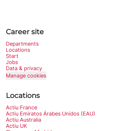
Career site
Departments
Locations
Start
Jobs
Data & privacy
Manage cookies
Locations
Actiu France
Actiu Emiratos Árabes Unidos (EAU)
Actiu Australia
Actiu UK