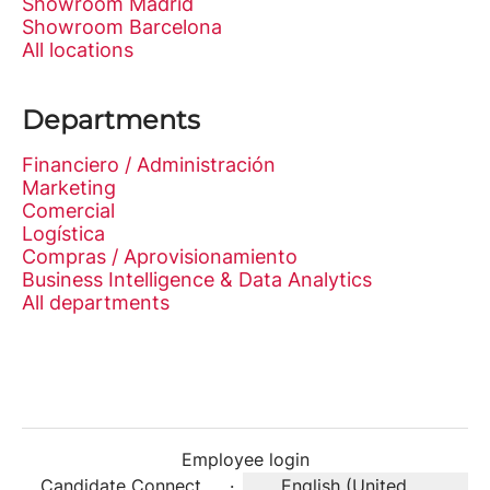
Showroom Madrid
Showroom Barcelona
All locations
Departments
Financiero / Administración
Marketing
Comercial
Logística
Compras / Aprovisionamiento
Business Intelligence & Data Analytics
All departments
Employee login
Candidate Connect
·
English (United