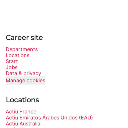
Career site
Departments
Locations
Start
Jobs
Data & privacy
Manage cookies
Locations
Actiu France
Actiu Emiratos Árabes Unidos (EAU)
Actiu Australia