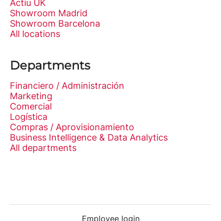
Actiu UK
Showroom Madrid
Showroom Barcelona
All locations
Departments
Financiero / Administración
Marketing
Comercial
Logística
Compras / Aprovisionamiento
Business Intelligence & Data Analytics
All departments
Employee login