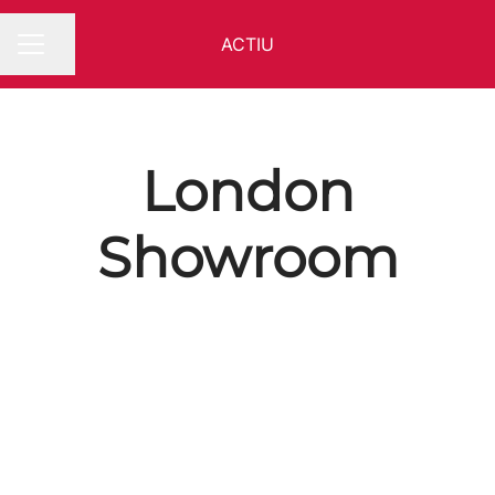
ACTIU
Share page
CAREER MENU
London
Showroom