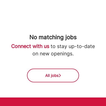
No matching jobs
Connect with us
to stay up-to-date
on new openings.
All jobs